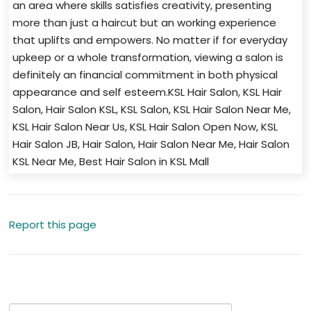
an area where skills satisfies creativity, presenting
more than just a haircut but an working experience
that uplifts and empowers. No matter if for everyday
upkeep or a whole transformation, viewing a salon is
definitely an financial commitment in both physical
appearance and self esteem.KSL Hair Salon, KSL Hair
Salon, Hair Salon KSL, KSL Salon, KSL Hair Salon Near Me,
KSL Hair Salon Near Us, KSL Hair Salon Open Now, KSL
Hair Salon JB, Hair Salon, Hair Salon Near Me, Hair Salon
KSL Near Me, Best Hair Salon in KSL Mall
Report this page