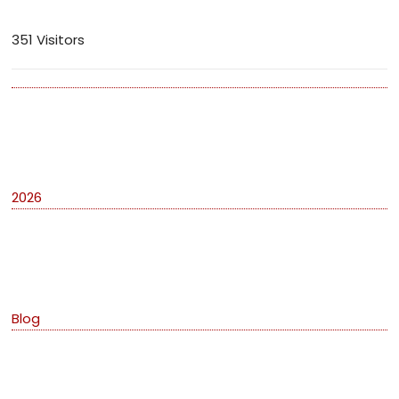
351 Visitors
Archives
2026
Categories
Blog
Meta