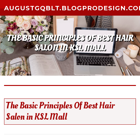
Skip to content
AUGUSTGQBLT.BLOGPRODESIGN.C
THE BASIC PRINCIPLES OF BEST HAIR
SALON IN KSL MALL
The Basic Principles Of Best Hair
Salon in KSL Mall