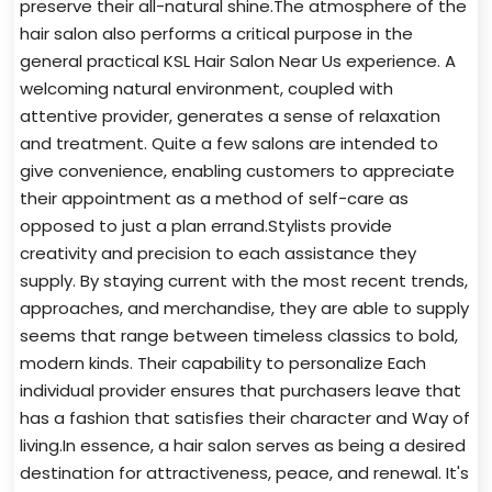
preserve their all-natural shine.The atmosphere of the
hair salon also performs a critical purpose in the
general practical KSL Hair Salon Near Us experience. A
welcoming natural environment, coupled with
attentive provider, generates a sense of relaxation
and treatment. Quite a few salons are intended to
give convenience, enabling customers to appreciate
their appointment as a method of self-care as
opposed to just a plan errand.Stylists provide
creativity and precision to each assistance they
supply. By staying current with the most recent trends,
approaches, and merchandise, they are able to supply
seems that range between timeless classics to bold,
modern kinds. Their capability to personalize Each
individual provider ensures that purchasers leave that
has a fashion that satisfies their character and Way of
living.In essence, a hair salon serves as being a desired
destination for attractiveness, peace, and renewal. It's