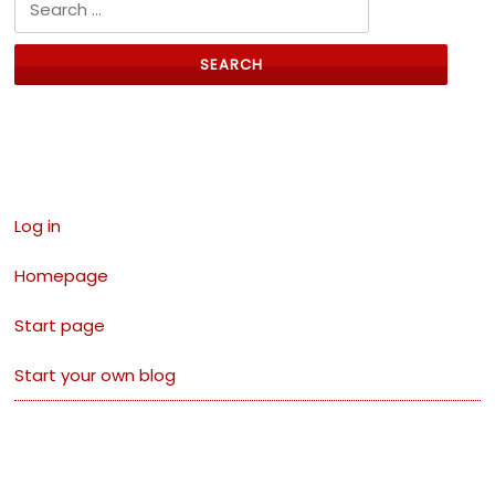
Search for:
Links
Log in
Homepage
Start page
Start your own blog
Visitors