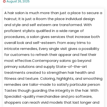
August 26, 2025
A hair salon is much more than just a place to secure a
haircut; It is just a Room the place individual design
and style and self esteem are transformed. With
proficient stylists qualified in a wide range of
procedures, a salon gives services that increase both
overall look and self-esteem. From easy trims to
intricate remedies, Every single visit gives a possibility
for customers to refresh their appear and feel their
most effective.Contemporary salons go beyond
primary solutions and supply State-of-the-art
treatments created to strengthen hair health and
fitness and texture. Coloring, highlights, and smoothing
remedies are tailor-made to satisfy particular person
Tastes though guarding the integrity in the hair. With
Specialist-quality merchandise and pro software,
shoppers can reach vivid models that last longer and